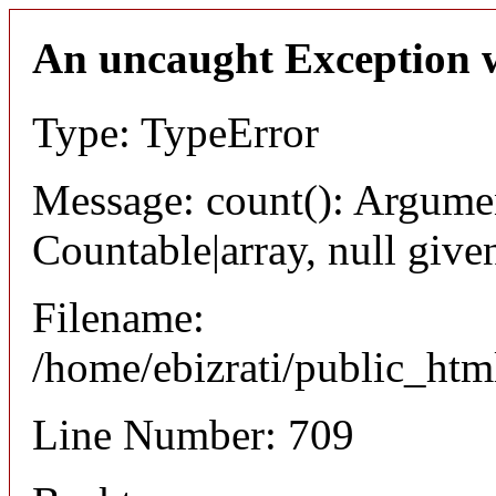
An uncaught Exception 
Type: TypeError
Message: count(): Argumen
Countable|array, null give
Filename:
/home/ebizrati/public_html
Line Number: 709