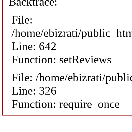
Backtrace:
File:
/home/ebizrati/public_htm
Line: 642
Function: setReviews
File: /home/ebizrati/publ
Line: 326
Function: require_once