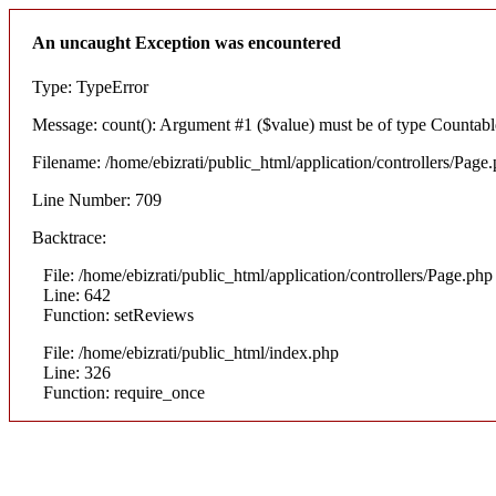
An uncaught Exception was encountered
Type: TypeError
Message: count(): Argument #1 ($value) must be of type Countable
Filename: /home/ebizrati/public_html/application/controllers/Page
Line Number: 709
Backtrace:
File: /home/ebizrati/public_html/application/controllers/Page.php
Line: 642
Function: setReviews
File: /home/ebizrati/public_html/index.php
Line: 326
Function: require_once