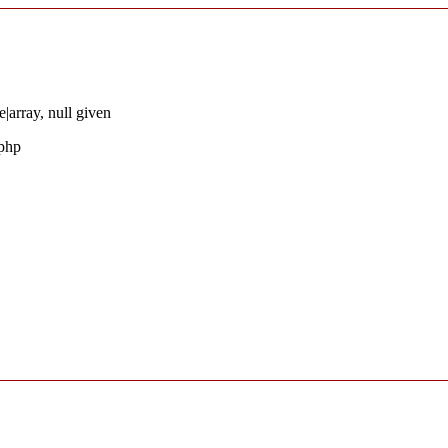
|array, null given
.php