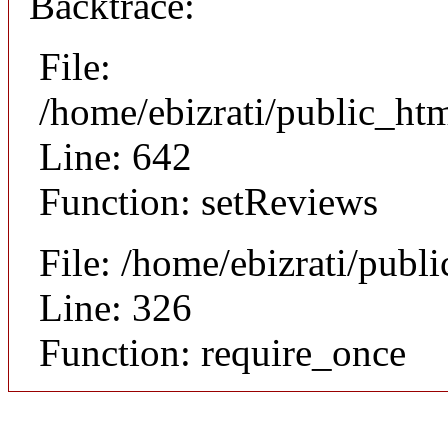
Backtrace:
File:
/home/ebizrati/public_htm
Line: 642
Function: setReviews
File: /home/ebizrati/publ
Line: 326
Function: require_once