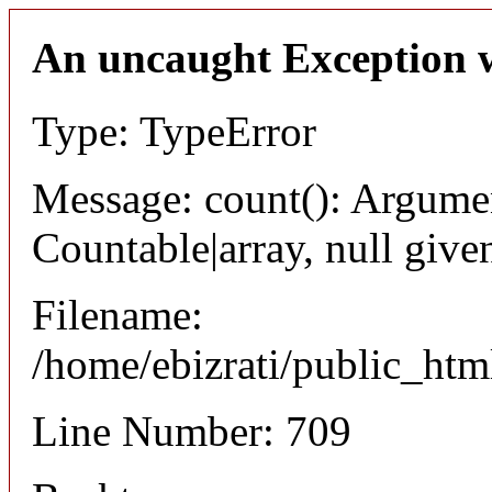
An uncaught Exception 
Type: TypeError
Message: count(): Argumen
Countable|array, null give
Filename:
/home/ebizrati/public_html
Line Number: 709