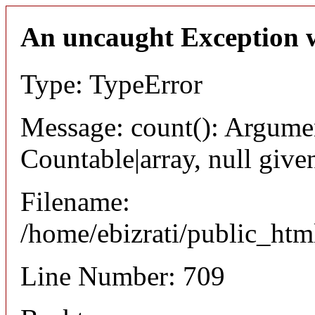
An uncaught Exception 
Type: TypeError
Message: count(): Argumen
Countable|array, null give
Filename:
/home/ebizrati/public_html
Line Number: 709