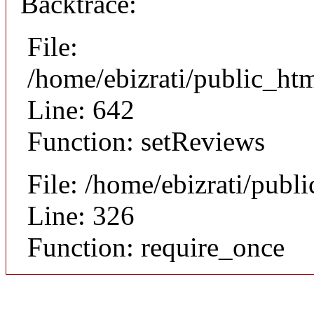
Backtrace:
File:
/home/ebizrati/public_htm
Line: 642
Function: setReviews
File: /home/ebizrati/publ
Line: 326
Function: require_once