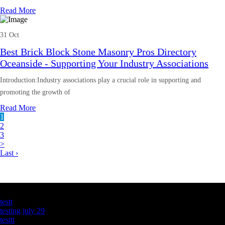
Read More
31 Oct
Best Brick Block Stone Masonry Pros Directory
Oceanside - Supporting Your Industry Associations
Introduction:Industry associations play a crucial role in supporting and
promoting the growth of
Read More
1
2
3
>
Last ›
Latest Business Listings
testt
testing july 29
testtt