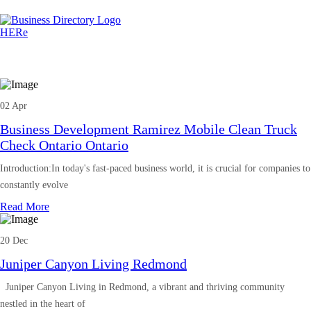
02 Apr
Business Development Ramirez Mobile Clean Truck
Check Ontario Ontario
Introduction:In today's fast-paced business world, it is crucial for companies to
constantly evolve
Read More
20 Dec
Juniper Canyon Living Redmond
Juniper Canyon Living in Redmond, a vibrant and thriving community
nestled in the heart of