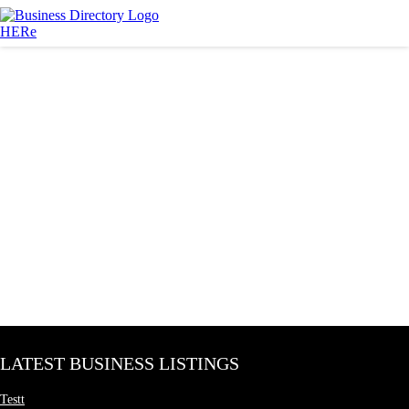
LATEST BUSINESS LISTINGS
Testt