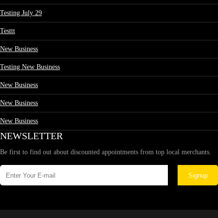
Testing July 29
Testtt
New Business
Testing New Business
New Business
New Business
New Business
NEWSLETTER
Be first to find out about discounted appointments from top local merchants.
Signup