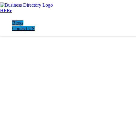
Blogs
Contact US
LATEST BUSINESS LISTINGS