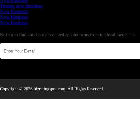
New business
Testing new business
New business
New business
New business
Newsletter
Be first to find out about discounted appointments from top local merchants.
Copyright © 2026 bizratingspot.com. All Rights Reserved.