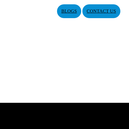
BLOGS
CONTACT US