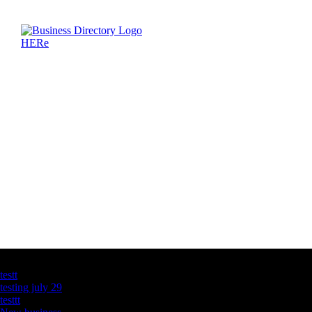
Latest Business Listings
testt
testing july 29
testtt