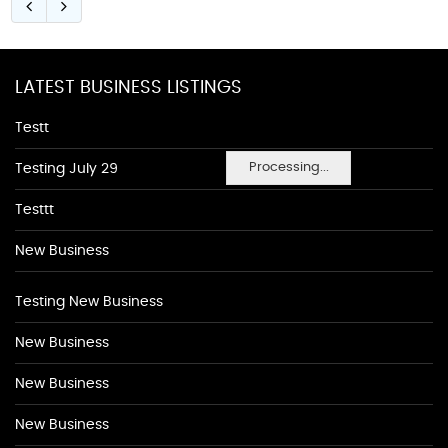
LATEST BUSINESS LISTINGS
Testt
Processing...
Testing July 29
Testtt
New Business
Testing New Business
New Business
New Business
New Business