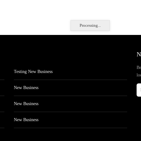
Processing...
N
Be
Testing New Business
lo
New Business
New Business
New Business