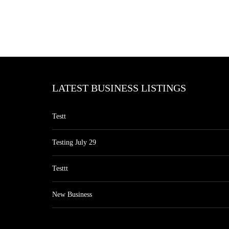
LATEST BUSINESS LISTINGS
Testt
Testing July 29
Testtt
New Business