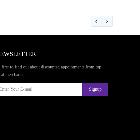
EWSLETTER
 first to find out about discounted appointments from top
cal merchants.
Signup