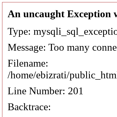
An uncaught Exception 
Type: mysqli_sql_excepti
Message: Too many conne
Filename:
/home/ebizrati/public_htm
Line Number: 201
Backtrace: