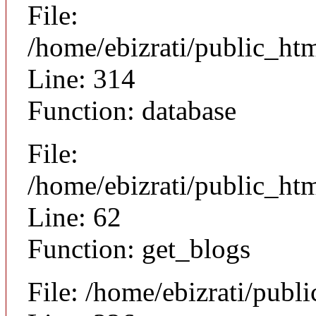
File:
/home/ebizrati/public_ht
Line: 314
Function: database
File:
/home/ebizrati/public_htm
Line: 62
Function: get_blogs
File: /home/ebizrati/publ