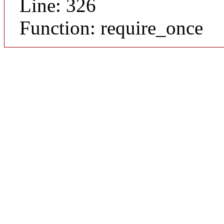
Line: 326
Function: require_once