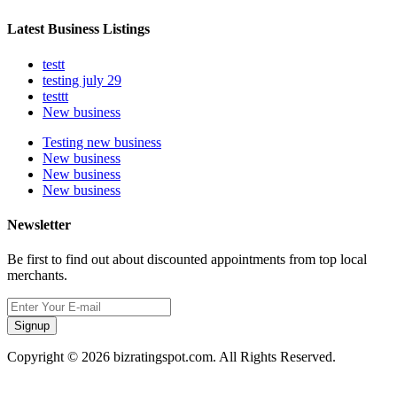
Latest Business Listings
testt
testing july 29
testtt
New business
Testing new business
New business
New business
New business
Newsletter
Be first to find out about discounted appointments from top local
merchants.
Signup
Copyright © 2026 bizratingspot.com. All Rights Reserved.