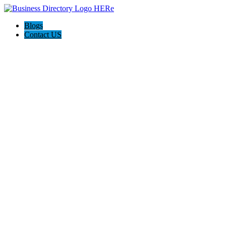
Blogs
Contact US