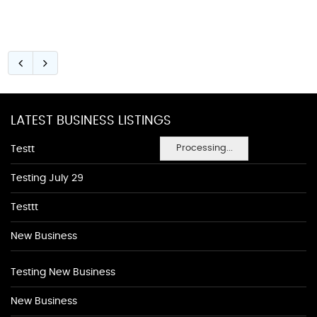
LATEST BUSINESS LISTINGS
Processing...
Testt
Testing July 29
Testtt
New Business
Testing New Business
New Business