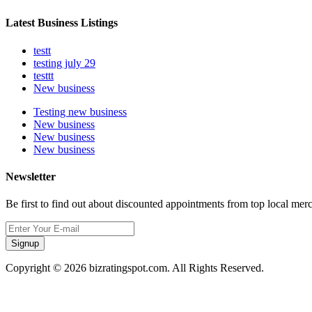
Latest Business Listings
testt
testing july 29
testtt
New business
Testing new business
New business
New business
New business
Newsletter
Be first to find out about discounted appointments from top local mer
Signup
Copyright © 2026 bizratingspot.com. All Rights Reserved.