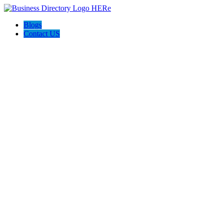
Blogs
Contact US