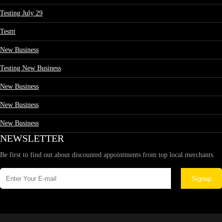
Testing July 29
Testtt
New Business
Testing New Business
New Business
New Business
New Business
NEWSLETTER
Be first to find out about discounted appointments from top local merchants.
Signup