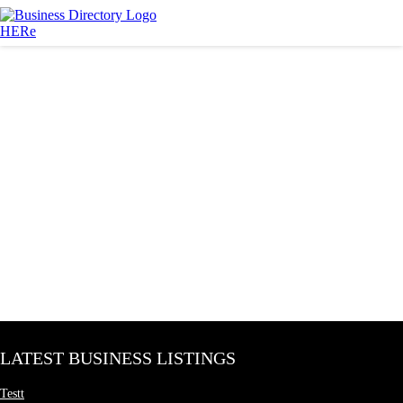
LATEST BUSINESS LISTINGS
Testt