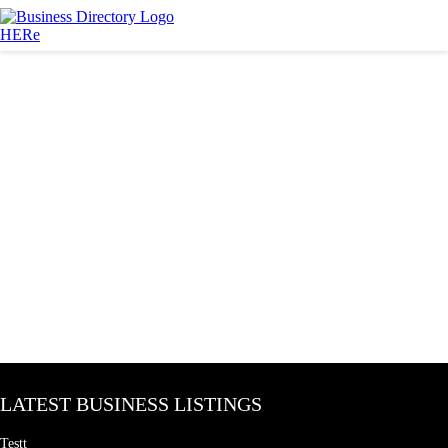
LATEST BUSINESS LISTINGS
Testt