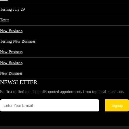
Testing July 29
Testtt
New Business
Testing New Business
New Business
New Business
New Business
NEWSLETTER
Be first to find out about discounted appointments from top local merchants.
Signup