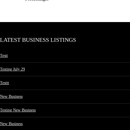
LATEST BUSINESS LISTINGS
Testt
Testing July 29
Testtt
New Business
Testing New Business
New Business