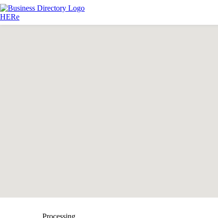
Processing...