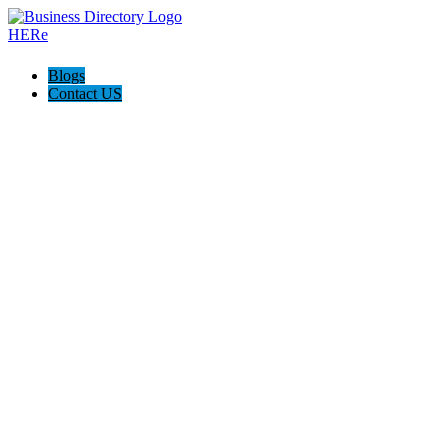
Blogs
Contact US