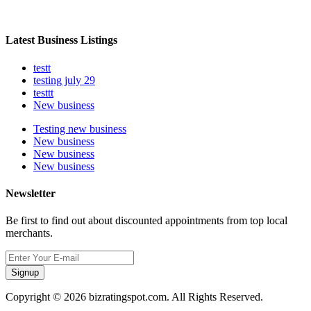
Latest Business Listings
testt
testing july 29
testtt
New business
Testing new business
New business
New business
New business
Newsletter
Be first to find out about discounted appointments from top local
merchants.
Signup
Copyright © 2026 bizratingspot.com. All Rights Reserved.