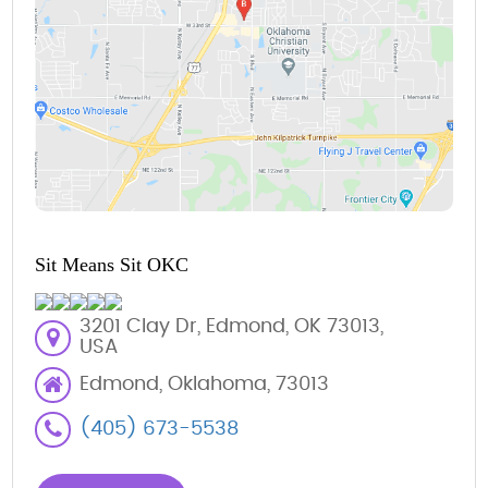
Sit Means Sit OKC
3201 Clay Dr, Edmond, OK 73013,
USA
Edmond, Oklahoma, 73013
(405) 673-5538