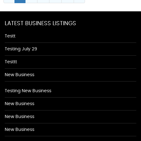
LATEST BUSINESS LISTINGS
Testt
Testing July 29
Testtt
New Business
Testing New Business
New Business
New Business
New Business