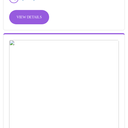
VIEW DETAILS