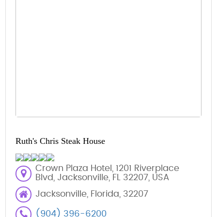
Ruth's Chris Steak House
Crown Plaza Hotel, 1201 Riverplace
Blvd, Jacksonville, FL 32207, USA
Jacksonville, Florida, 32207
(904) 396-6200