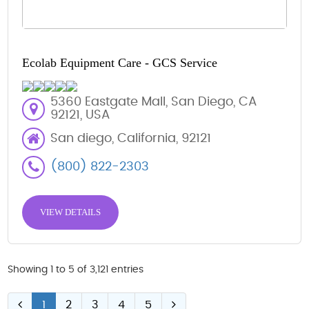
Ecolab Equipment Care - GCS Service
5360 Eastgate Mall, San Diego, CA
92121, USA
San diego, California, 92121
(800) 822-2303
VIEW DETAILS
Showing 1 to 5 of 3,121 entries
1
2
3
4
5