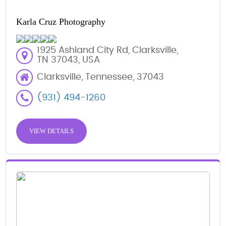
Karla Cruz Photography
1925 Ashland City Rd, Clarksville,
TN 37043, USA
Clarksville, Tennessee, 37043
(931) 494-1260
VIEW DETAILS