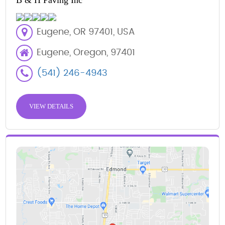
B & H Paving Inc
Eugene, OR 97401, USA
Eugene, Oregon, 97401
(541) 246-4943
VIEW DETAILS