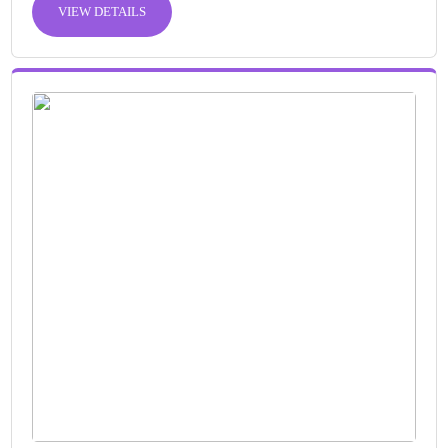
VIEW DETAILS