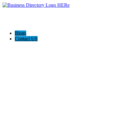
Blogs
Contact US