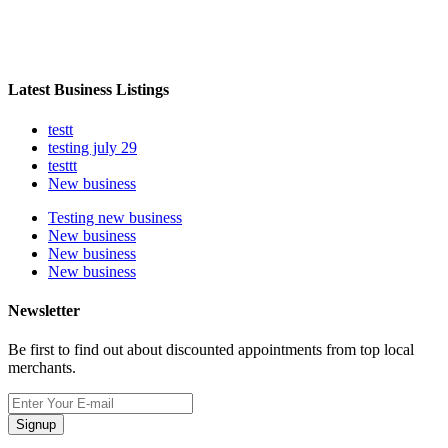
Latest Business Listings
testt
testing july 29
testtt
New business
Testing new business
New business
New business
New business
Newsletter
Be first to find out about discounted appointments from top local
merchants.
Signup