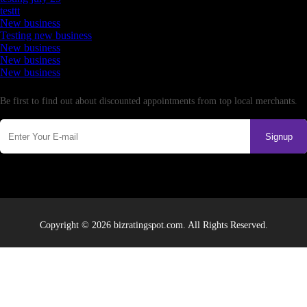
testtt
New business
Testing new business
New business
New business
New business
Newsletter
Be first to find out about discounted appointments from top local merchants.
Signup
Copyright © 2026 bizratingspot.com. All Rights Reserved.