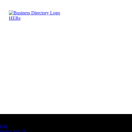
Latest Business Listings
testt
testing july 29