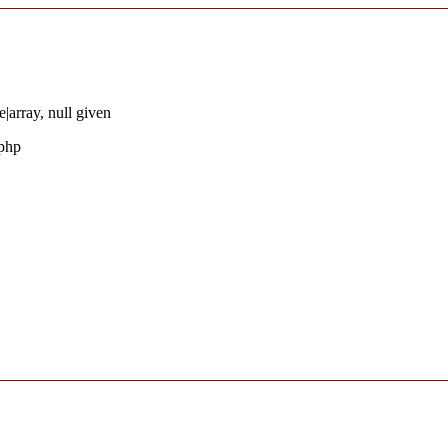
|array, null given
.php