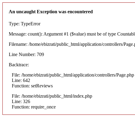
An uncaught Exception was encountered
Type: TypeError
Message: count(): Argument #1 ($value) must be of type Countable
Filename: /home/ebizrati/public_html/application/controllers/Page
Line Number: 709
Backtrace:
File: /home/ebizrati/public_html/application/controllers/Page.php
Line: 642
Function: setReviews
File: /home/ebizrati/public_html/index.php
Line: 326
Function: require_once