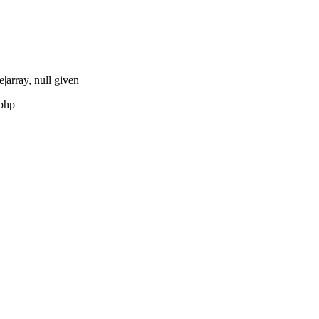
|array, null given
.php