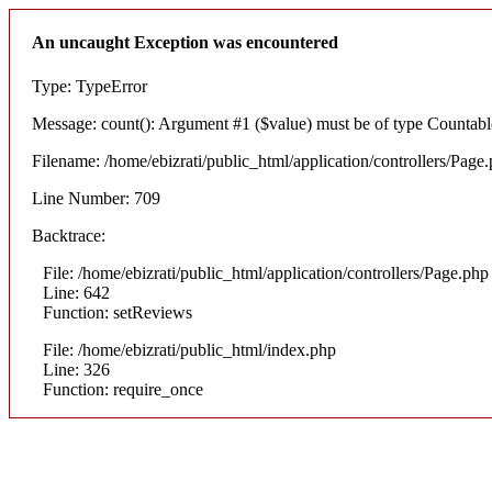
An uncaught Exception was encountered
Type: TypeError
Message: count(): Argument #1 ($value) must be of type Countable
Filename: /home/ebizrati/public_html/application/controllers/Page
Line Number: 709
Backtrace:
File: /home/ebizrati/public_html/application/controllers/Page.php
Line: 642
Function: setReviews
File: /home/ebizrati/public_html/index.php
Line: 326
Function: require_once