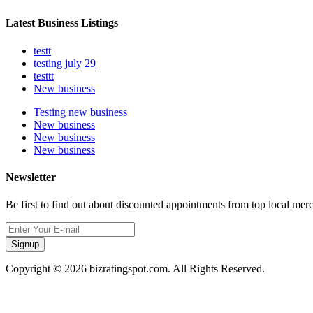
Latest Business Listings
testt
testing july 29
testtt
New business
Testing new business
New business
New business
New business
Newsletter
Be first to find out about discounted appointments from top local mer
Signup
Copyright © 2026 bizratingspot.com. All Rights Reserved.