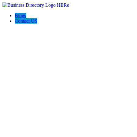
Blogs
Contact US