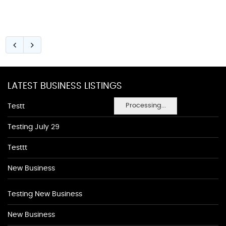
LATEST BUSINESS LISTINGS
Processing...
Testt
Testing July 29
Testtt
New Business
Testing New Business
New Business