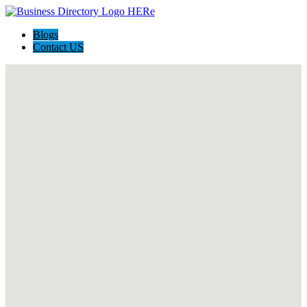
Blogs
Contact US