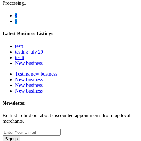
Processing...
Latest Business Listings
testt
testing july 29
testtt
New business
Testing new business
New business
New business
New business
Newsletter
Be first to find out about discounted appointments from top local
merchants.
Signup