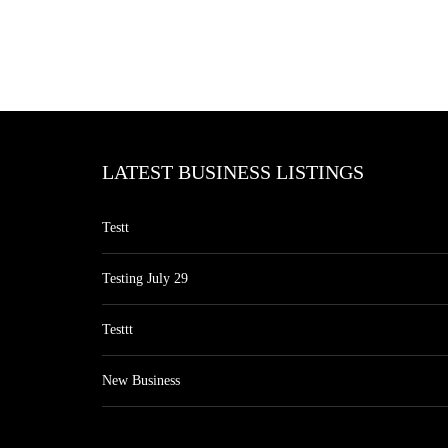
LATEST BUSINESS LISTINGS
Testt
Testing July 29
Testtt
New Business