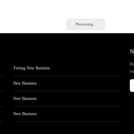
Processing...
N
Be
Testing New Business
lo
New Business
New Business
New Business