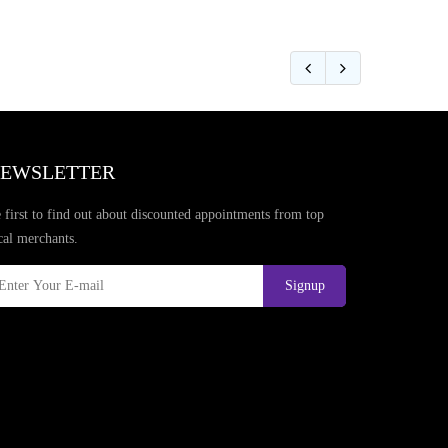
EWSLETTER
 first to find out about discounted appointments from top
cal merchants.
Signup