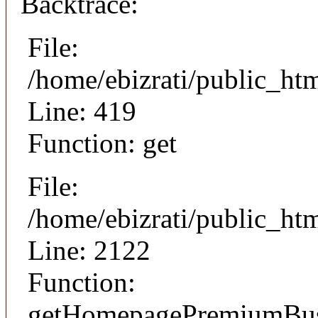
Backtrace:
File:
/home/ebizrati/public_ht
Line: 419
Function: get
File:
/home/ebizrati/public_htm
Line: 2122
Function:
getHomepagePremiumBusi