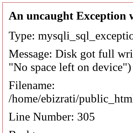
An uncaught Exception 
Type: mysqli_sql_excepti
Message: Disk got full wri
"No space left on device")
Filename:
/home/ebizrati/public_htm
Line Number: 305