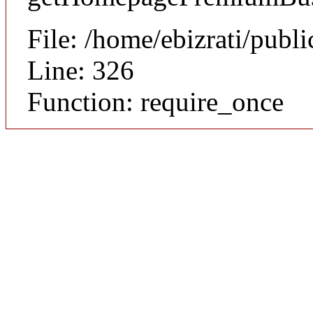
File: /home/ebizrati/publ
Line: 326
Function: require_once