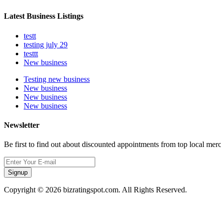
Latest Business Listings
testt
testing july 29
testtt
New business
Testing new business
New business
New business
New business
Newsletter
Be first to find out about discounted appointments from top local mer
Signup
Copyright © 2026 bizratingspot.com. All Rights Reserved.