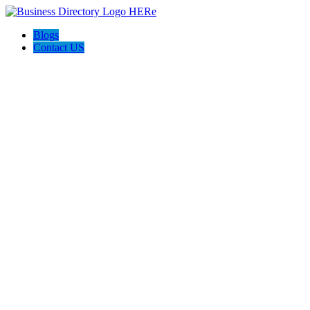
Blogs
Contact US