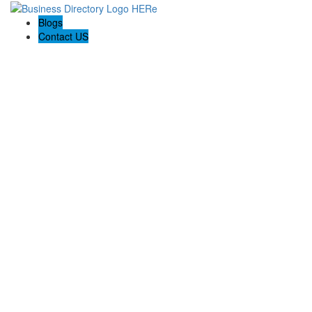
Blogs
Contact US