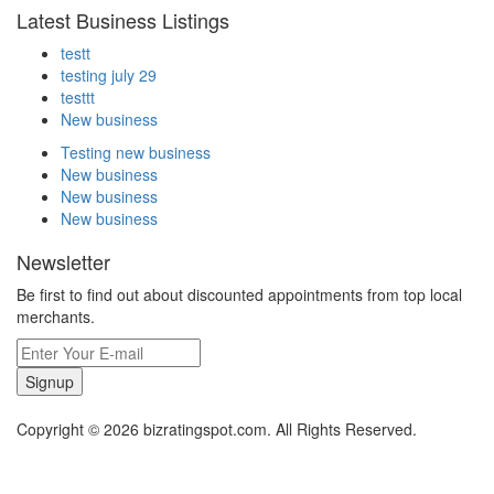
Latest Business Listings
testt
testing july 29
testtt
New business
Testing new business
New business
New business
New business
Newsletter
Be first to find out about discounted appointments from top local
merchants.
Signup
Copyright © 2026 bizratingspot.com. All Rights Reserved.