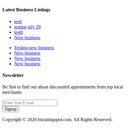
Latest Business Listings
testt
testing july 29
testtt
New business
Testing new business
New business
New business
New business
Newsletter
Be first to find out about discounted appointments from top local
merchants.
Signup
Copyright © 2026 bizratingspot.com. All Rights Reserved.