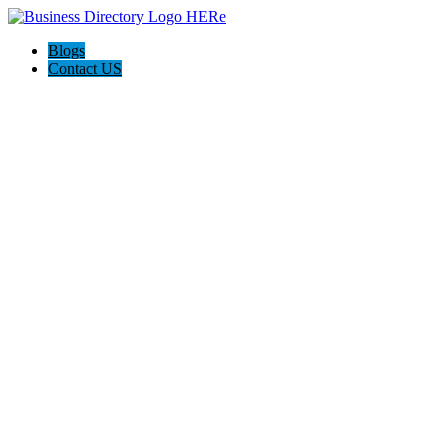
Blogs
Contact US