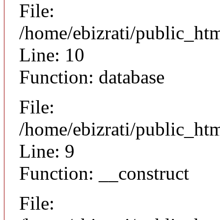
File:
/home/ebizrati/public_h
Line: 10
Function: database
File:
/home/ebizrati/public_h
Line: 9
Function: __construct
File: