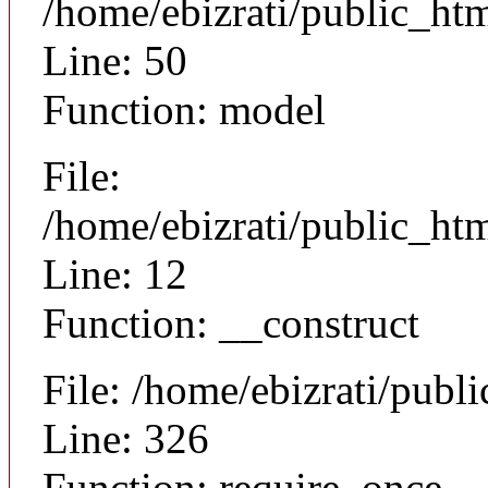
/home/ebizrati/public_ht
Line: 50
Function: model
File:
/home/ebizrati/public_htm
Line: 12
Function: __construct
File: /home/ebizrati/publ
Line: 326
Function: require_once