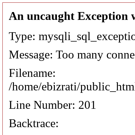
An uncaught Exception 
Type: mysqli_sql_excepti
Message: Too many conne
Filename:
/home/ebizrati/public_htm
Line Number: 201
Backtrace: