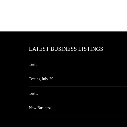
LATEST BUSINESS LISTINGS
Testt
Testing July 29
Testtt
New Business