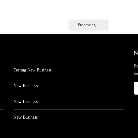
Processing...
N
Be
Testing New Business
lo
New Business
New Business
New Business