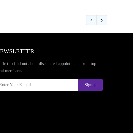
EWSLETTER
 first to find out about discounted appointments from top
cal merchants.
Signup