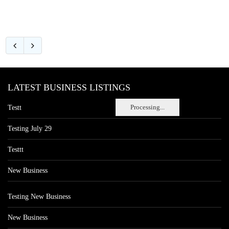
LATEST BUSINESS LISTINGS
Processing...
Testt
Testing July 29
Testtt
New Business
Testing New Business
New Business