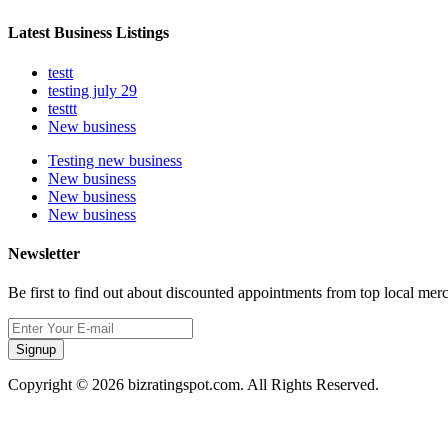
Latest Business Listings
testt
testing july 29
testtt
New business
Testing new business
New business
New business
New business
Newsletter
Be first to find out about discounted appointments from top local mer
Signup
Copyright © 2026 bizratingspot.com. All Rights Reserved.