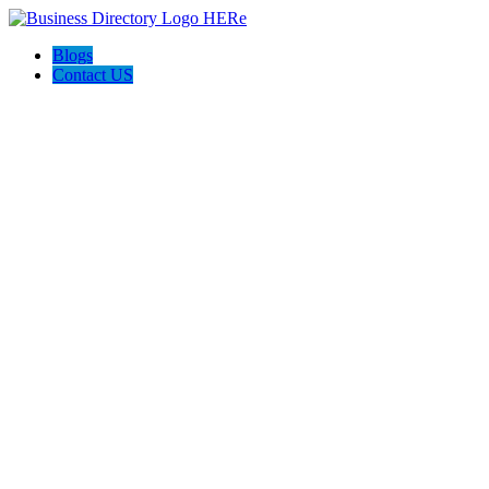
Blogs
Contact US