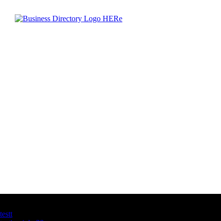
Latest Business Listings
testt