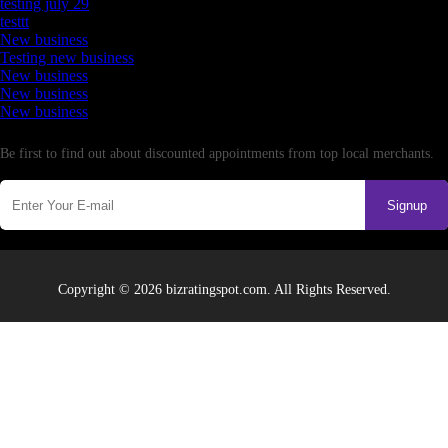
testing july 29
testtt
New business
Testing new business
New business
New business
New business
Newsletter
Be first to find out about discounted appointments from top local merchants.
Signup
Copyright © 2026 bizratingspot.com. All Rights Reserved.