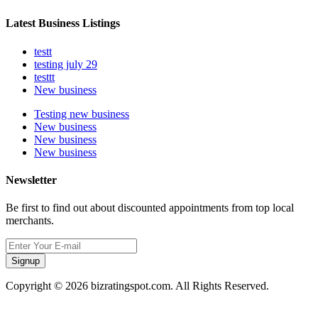
Latest Business Listings
testt
testing july 29
testtt
New business
Testing new business
New business
New business
New business
Newsletter
Be first to find out about discounted appointments from top local
merchants.
Signup
Copyright © 2026 bizratingspot.com. All Rights Reserved.