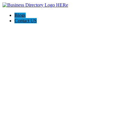
Blogs
Contact US