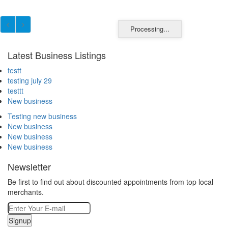
Processing...
Latest Business Listings
testt
testing july 29
testtt
New business
Testing new business
New business
New business
New business
Newsletter
Be first to find out about discounted appointments from top local
merchants.
Signup