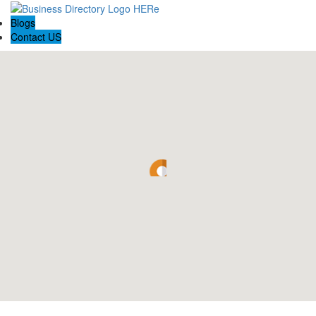
Blogs
Contact US