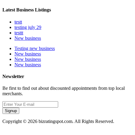
Latest Business Listings
testt
testing july 29
testtt
New business
Testing new business
New business
New business
New business
Newsletter
Be first to find out about discounted appointments from top local
merchants.
Signup
Copyright © 2026 bizratingspot.com. All Rights Reserved.