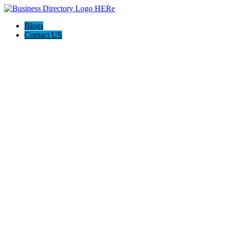
Blogs
Contact US