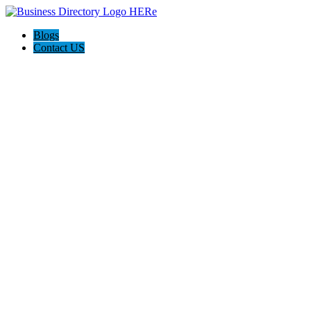
Blogs
Contact US