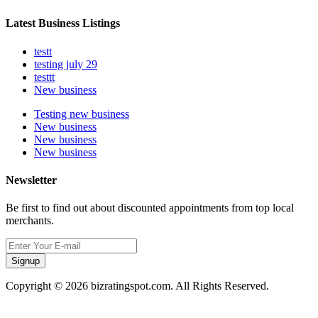
Latest Business Listings
testt
testing july 29
testtt
New business
Testing new business
New business
New business
New business
Newsletter
Be first to find out about discounted appointments from top local
merchants.
Signup
Copyright © 2026 bizratingspot.com. All Rights Reserved.