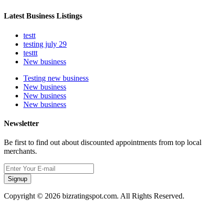
Latest Business Listings
testt
testing july 29
testtt
New business
Testing new business
New business
New business
New business
Newsletter
Be first to find out about discounted appointments from top local
merchants.
Signup
Copyright © 2026 bizratingspot.com. All Rights Reserved.