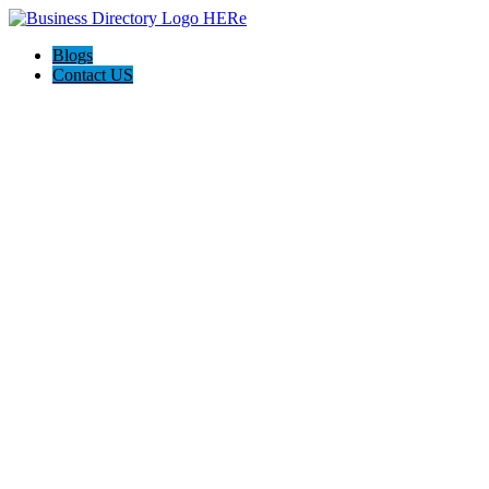
Blogs
Contact US