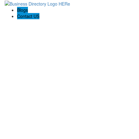
Blogs
Contact US