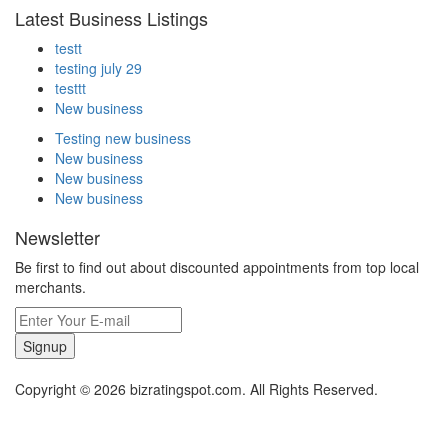
Latest Business Listings
testt
testing july 29
testtt
New business
Testing new business
New business
New business
New business
Newsletter
Be first to find out about discounted appointments from top local
merchants.
Signup
Copyright © 2026 bizratingspot.com. All Rights Reserved.