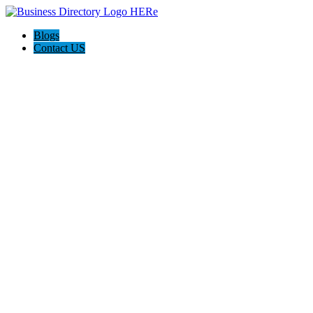
Blogs
Contact US