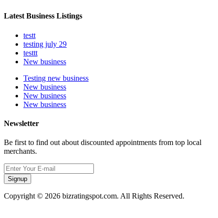
Latest Business Listings
testt
testing july 29
testtt
New business
Testing new business
New business
New business
New business
Newsletter
Be first to find out about discounted appointments from top local
merchants.
Signup
Copyright © 2026 bizratingspot.com. All Rights Reserved.