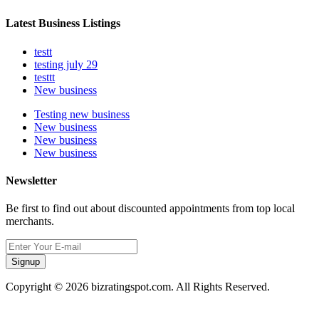
Latest Business Listings
testt
testing july 29
testtt
New business
Testing new business
New business
New business
New business
Newsletter
Be first to find out about discounted appointments from top local
merchants.
Signup
Copyright © 2026 bizratingspot.com. All Rights Reserved.