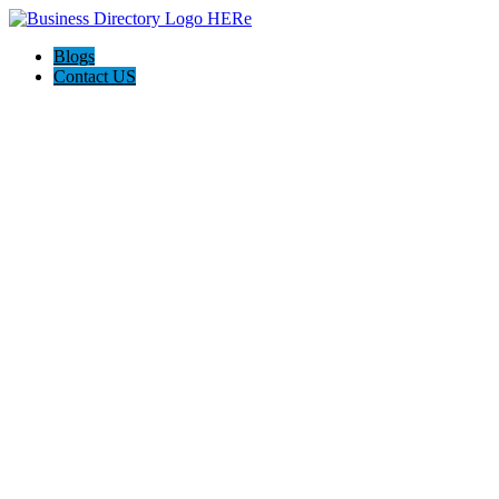
Blogs
Contact US