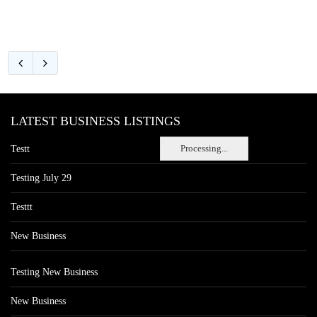
LATEST BUSINESS LISTINGS
Processing...
Testt
Testing July 29
Testtt
New Business
Testing New Business
New Business