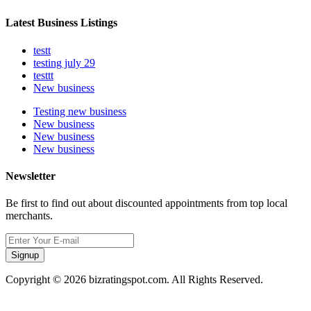
Latest Business Listings
testt
testing july 29
testtt
New business
Testing new business
New business
New business
New business
Newsletter
Be first to find out about discounted appointments from top local
merchants.
Signup
Copyright © 2026 bizratingspot.com. All Rights Reserved.