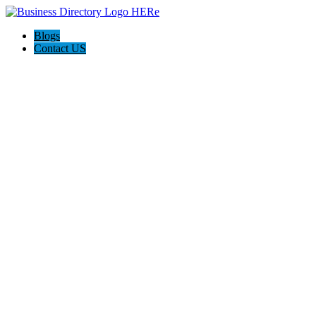
Blogs
Contact US