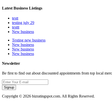
Latest Business Listings
testt
testing july 29
testtt
New business
Testing new business
New business
New business
New business
Newsletter
Be first to find out about discounted appointments from top local mer
Signup
Copyright © 2026 bizratingspot.com. All Rights Reserved.