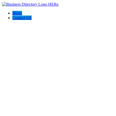
Blogs
Contact US