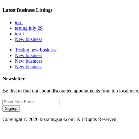
Latest Business Listings
testt
testing july 29
testtt
New business
Testing new business
New business
New business
New business
Newsletter
Be first to find out about discounted appointments from top local mer
Signup
Copyright © 2026 bizratingspot.com. All Rights Reserved.