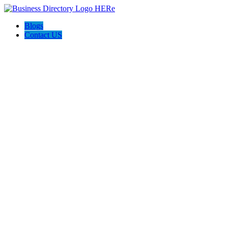
Blogs
Contact US