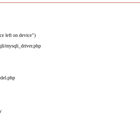
ce left on device")
qli/mysqli_driver.php
odel.php
y