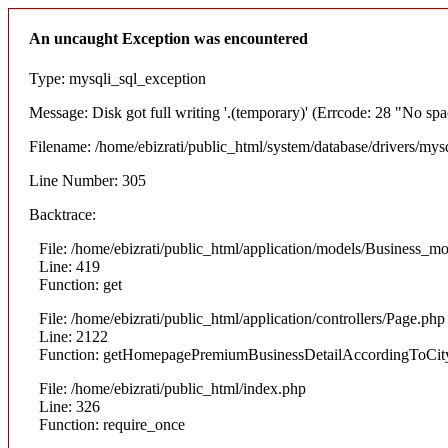
An uncaught Exception was encountered
Type: mysqli_sql_exception
Message: Disk got full writing '.(temporary)' (Errcode: 28 "No spa
Filename: /home/ebizrati/public_html/system/database/drivers/mys
Line Number: 305
Backtrace:
File: /home/ebizrati/public_html/application/models/Business_m
Line: 419
Function: get
File: /home/ebizrati/public_html/application/controllers/Page.php
Line: 2122
Function: getHomepagePremiumBusinessDetailAccordingToCit
File: /home/ebizrati/public_html/index.php
Line: 326
Function: require_once