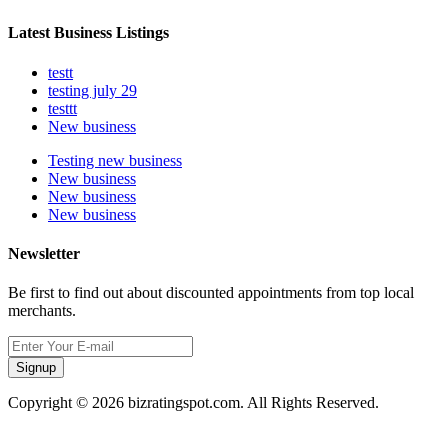
Latest Business Listings
testt
testing july 29
testtt
New business
Testing new business
New business
New business
New business
Newsletter
Be first to find out about discounted appointments from top local
merchants.
Signup
Copyright © 2026 bizratingspot.com. All Rights Reserved.