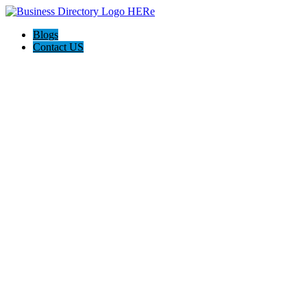
Blogs
Contact US